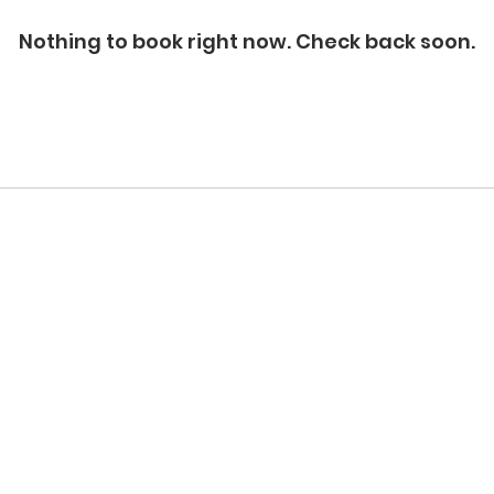
Nothing to book right now. Check back soon.
Quicklinks
Contact us
Unit 106-A, 8944-182 Street NW
88
Privacy Policy
Edmonton, AB T5T 2E3. Canada.
Ed
Return Policy
Terms & Conditions
Phone:
780-232-3652
Ph
Cancellation Policy
Email:
info@lifesaveryeg.com
Ema