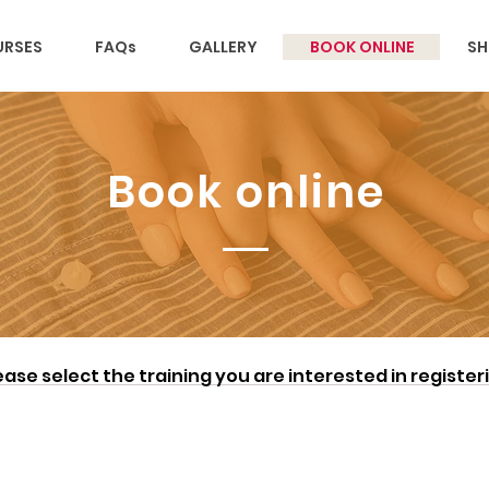
RSES
FAQs
GALLERY
BOOK ONLINE
SH
Book online
ease select the training you are interested in register