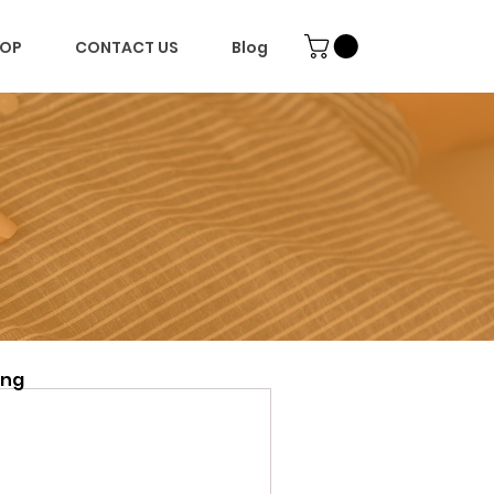
OP
CONTACT US
Blog
ing