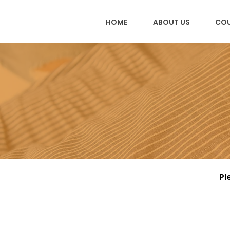
HOME
ABOUT US
COU
Pl