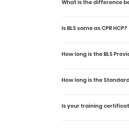
What is the difference b
CPR Level A: Includes CPR and 
children, and babies. BLS: CPR
Is BLS same as CPR HCP?
CPR/AED training for adults, c
BLS training replaces CPR HCP.
How long is the BLS Provid
BLS Provider certification is va
How long is the Standard 
Standard First Aid Training and
Is your training certific
We are authorised providers 
Depending on the training you