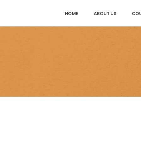
HOME
ABOUT US
COU