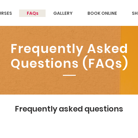
RSES
FAQs
GALLERY
BOOK ONLINE
SH
Frequently Asked
Questions (FAQs)
Frequently asked questions