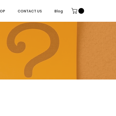
OP
CONTACT US
Blog