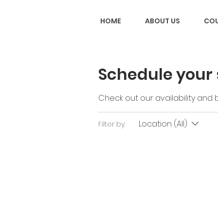
HOME
ABOUT US
COU
Schedule your 
Check out our availability and
Location (All)
Filter by: