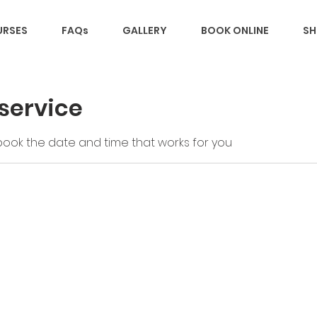
RSES
FAQs
GALLERY
BOOK ONLINE
SH
service
 book the date and time that works for you