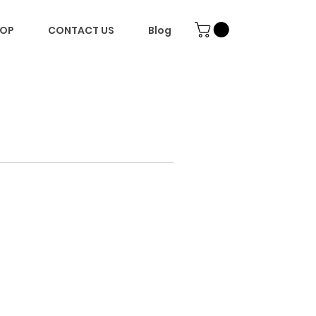
OP
CONTACT US
Blog