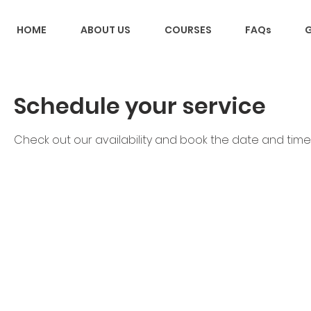
HOME
ABOUT US
COURSES
FAQs
G
Schedule your service
Check out our availability and book the date and time