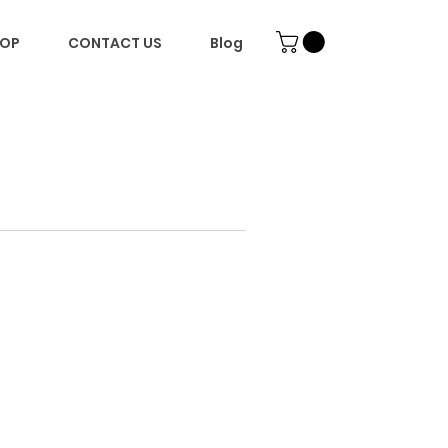
OP
CONTACT US
Blog