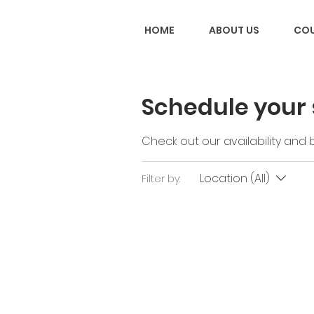
HOME
ABOUT US
COU
Schedule your 
Check out our availability and
Location (All)
Filter by: