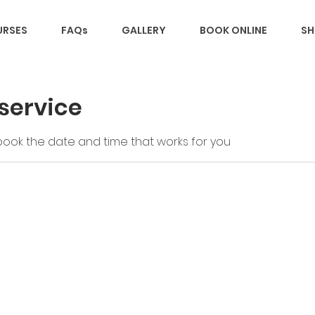
RSES
FAQs
GALLERY
BOOK ONLINE
SH
service
 book the date and time that works for you