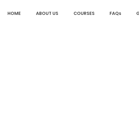
HOME
ABOUT US
COURSES
FAQs
G
Back to catalog