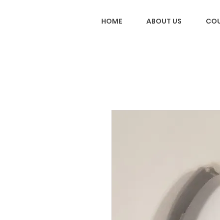
HOME
ABOUT US
COU