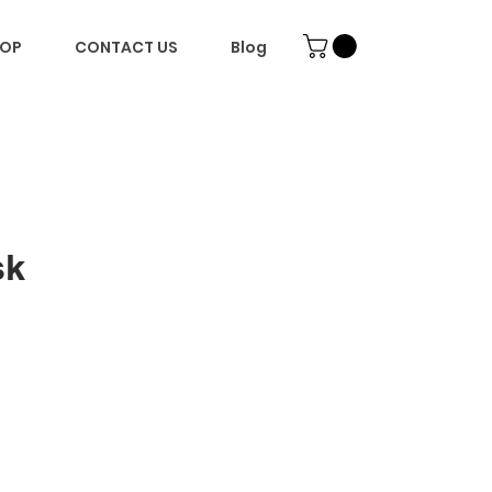
OP
CONTACT US
Blog
sk