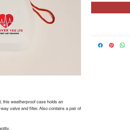
 this weatherproof case holds an
y valve and filter. Also contains a pair of
ntity.