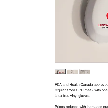
FDA and Health Canada approved,
regular sized CPR mask with one-wa
latex free vinyl gloves.
Prices reduces with increased qua