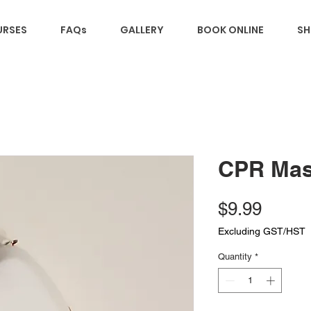
RSES
FAQs
GALLERY
BOOK ONLINE
SH
CPR Ma
Price
$9.99
Excluding GST/HST
Quantity
*