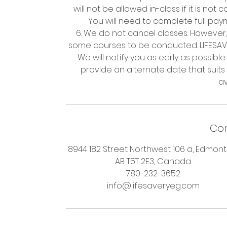
will not be allowed in-class if it is no
You will need to complete full paym
6. We do not cancel classes. However,
some courses to be conducted. LIFESAVER
We will notify you as early as possible i
provide an alternate date that suits
Con
8944 182 Street Northwest 106 a, Edmont
AB T5T 2E3, Canada
780-232-3652
info@lifesaveryeg.com