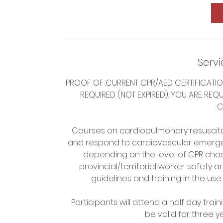
Servi
PROOF OF CURRENT CPR/AED CERTIFICATIO
REQUIRED (NOT EXPIRED). YOU ARE REQ
C
Courses on cardiopulmonary resuscitat
and respond to cardiovascular emergen
depending on the level of CPR chos
provincial/territorial worker safety 
guidelines and training in the use
Participants will attend a half day train
be valid for three 