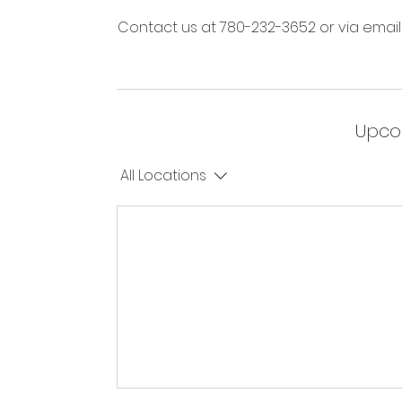
Contact us at 780-232-3652 or via email
Upco
All Locations