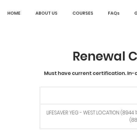
HOME
ABOUT US
COURSES
FAQs
G
Renewal C
Must have current certification. In-
70
Canadian
dollars
LIFESAVER YEG - WEST LOCATION (8944 1
(88