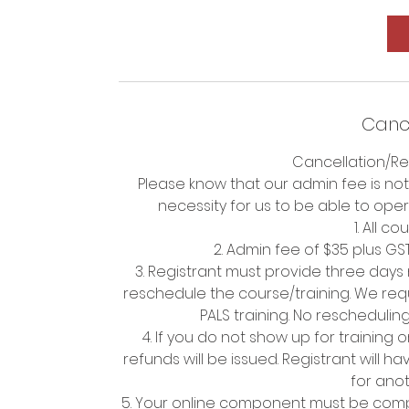
Cance
Cancellation/Re
Please know that our admin fee is not
necessity for us to be able to ope
1. All c
2. Admin fee of $35 plus GS
3. Registrant must provide three days
reschedule the course/training. We requ
PALS training. No rescheduli
4. If you do not show up for training 
refunds will be issued. Registrant will 
for anot
5. Your online component must be comp