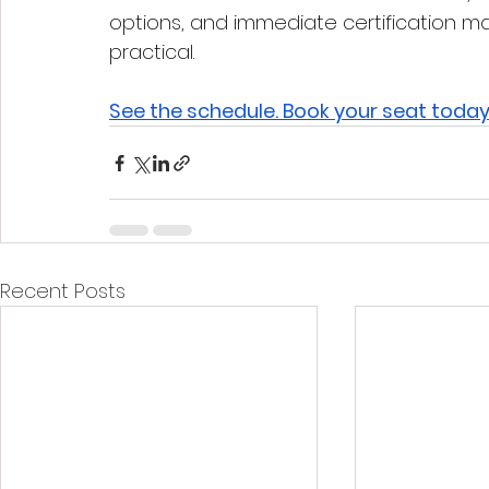
options, and immediate certification ma
practical.
See the schedule. Book your seat today
Recent Posts