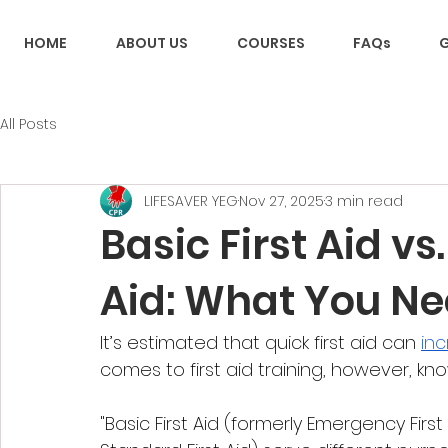
HOME
ABOUT US
COURSES
FAQs
G
All Posts
LIFESAVER YEG
Nov 27, 2025
3 min read
Basic First Aid vs
Aid: What You N
It’s estimated that quick first aid can 
inc
comes to first aid training, however, kno
"Basic First Aid (formerly Emergency First