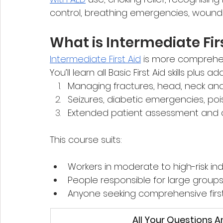
control, breathing emergencies, wounds,
What is Intermediate Fir
Intermediate First Aid
 is more comprehe
You’ll learn all Basic First Aid skills plus a
Managing fractures, head, neck and s
Seizures, diabetic emergencies, po
Extended patient assessment and c
This course suits:
Workers in moderate to high-risk ind
People responsible for large groups 
Anyone seeking comprehensive first 
All Your Questions 