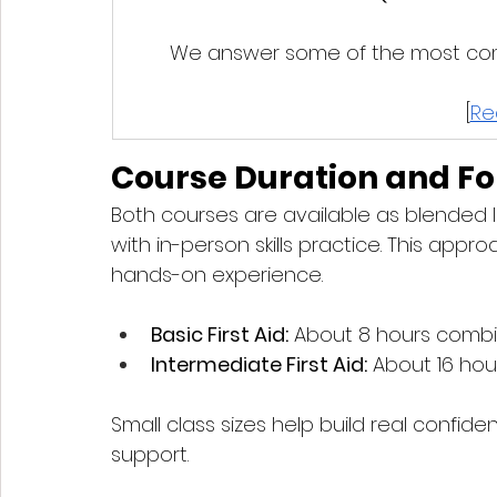
We answer some of the most comm
[
Re
Course Duration and F
Both courses are available as blended l
with in-person skills practice. This appr
hands-on experience.
Basic First Aid:
 About 8 hours combine
Intermediate First Aid:
 About 16 hour
Small class sizes help build real confid
support.