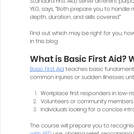
Standard First Aid) serve different purpo
YEG, says, “Both prepare you to handle m
depth, duration, and skills covered.”
Find out which may be right for you, ho
in this blog.
What is Basic First Aid? W
Basic First Aid
 teaches basic fundamental
common injuries or sudden illnesses until p
Workplace first responders in low-r
Volunteers or community members s
Individuals looking for a concise intr
The course will prepare you to recognis
with AED
 use, choking relief, recognisin