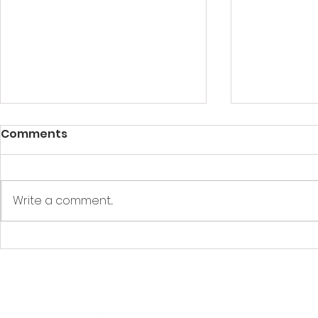
Comments
Write a comment...
Understanding CPR Level
How Long i
A vs. Level C: Which First
Certificat
Aid Training Do You
Need?
Quicklinks