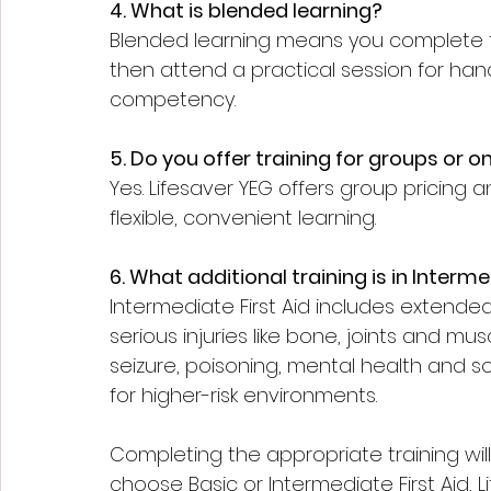
4. What is blended learning?
Blended learning means you complete t
then attend a practical session for hands
competency.
5. Do you offer training for groups or 
Yes. Lifesaver YEG offers group pricing a
flexible, convenient learning.
6. What additional training is in Interme
Intermediate First Aid includes extend
serious injuries like bone, joints and musc
seizure, poisoning, mental health and s
for higher-risk environments.
Completing the appropriate training wil
choose Basic or Intermediate First Aid, L