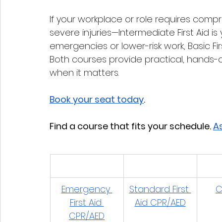
If your workplace or role requires compr
severe injuries—Intermediate First Aid is
emergencies or lower-risk work, Basic First
Both courses provide practical, hands-o
when it matters.
Book your seat today
. 
Find a course that fits your schedule. 
As
Emergency 
Standard First 
C
First Aid 
Aid CPR/AED
CPR/AED