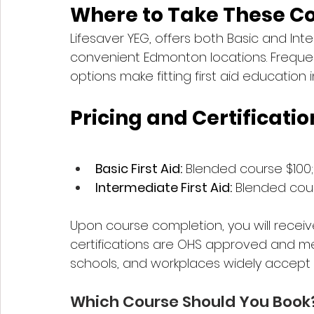
Where to Take These C
Lifesaver YEG, offers both Basic and Int
convenient Edmonton locations. Frequen
options make fitting first aid education 
Pricing and Certificatio
Basic First Aid:
 Blended course $100
Intermediate First Aid:
 Blended cour
Upon course completion, you will receiv
certifications are OHS approved and mee
schools, and workplaces widely accept
Which Course Should You Book