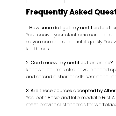
Frequently Asked Quest
1. How soon do I get my certificate aft
You receive your electronic certificate i
so you can share or print it quickly. You 
Red Cross.
2. Can I renew my certification online?
Renewal courses also have blended opt
and attend a shorter skills session to re
3. Are these courses accepted by Albe
Yes, both Basic and Intermediate First 
meet provincial standards for workplace