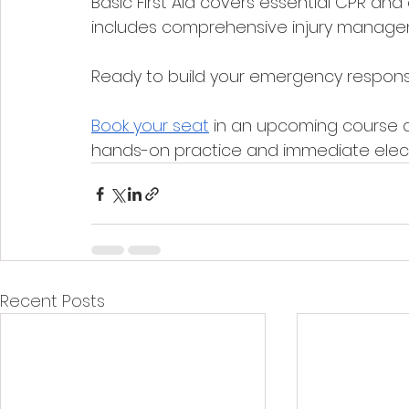
Basic First Aid covers essential CPR and 
includes comprehensive injury manag
Ready to build your emergency response 
Book your seat
 in an upcoming course 
hands-on practice and immediate electro
Recent Posts