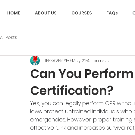
HOME
ABOUT US
COURSES
FAQs
G
All Posts
LIFESAVER YEG
May 22
4 min read
Can You Perform
Certification​?
Yes, you can legally perform CPR withou
laws protect untrained individuals who 
emergencies. However, proper training si
effective CPR and increases survival rate