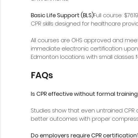
Basic Life Support (BLS)
Full course: $76.
CPR skills designed for healthcare provid
All courses are OHS approved and meet 
immediate electronic certification upon 
Edmonton locations with small classes 
FAQs
Is CPR effective without formal trainin
Studies show that even untrained CPR c
better outcomes with proper compress
Do employers require CPR certification