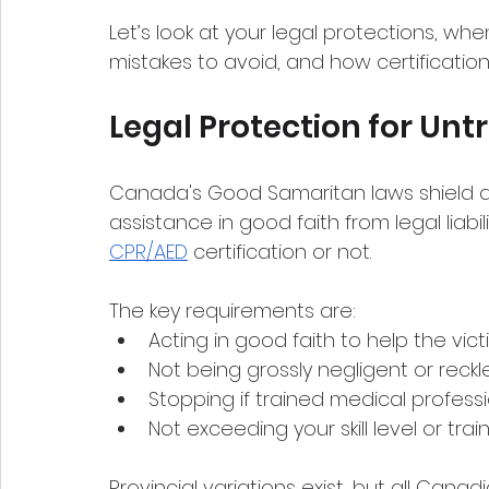
Let’s look at your legal protections, w
mistakes to avoid, and how certificatio
Legal Protection for Unt
Canada's Good Samaritan laws shield
assistance in good faith from legal liab
CPR/AED
 certification or not.
The key requirements are:
Acting in good faith to help the vic
Not being grossly negligent or reckl
Stopping if trained medical professi
Not exceeding your skill level or trai
Provincial variations exist, but all Can