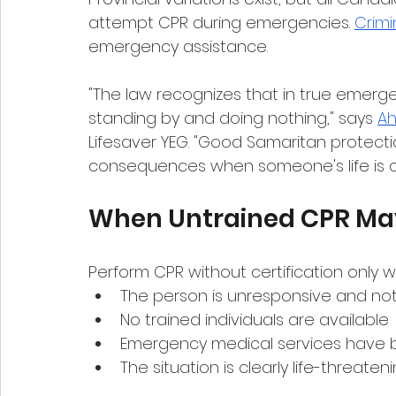
attempt CPR during emergencies. 
Crimi
emergency assistance.
"The law recognizes that in true emerge
standing by and doing nothing," says 
Ah
Lifesaver YEG. "Good Samaritan protecti
consequences when someone's life is on
When Untrained CPR May
Perform CPR without certification only 
The person is unresponsive and not
No trained individuals are available
Emergency medical services have 
The situation is clearly life-threaten