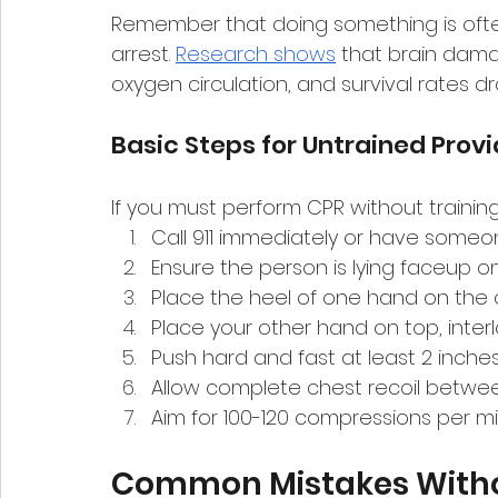
Remember that doing something is ofte
arrest. 
Research shows
 that brain dama
oxygen circulation, and survival rates d
Basic Steps for Untrained Prov
If you must perform CPR without training
Call 911 immediately or have someon
Ensure the person is lying faceup on
Place the heel of one hand on the 
Place your other hand on top, interl
Push hard and fast at least 2 inch
Allow complete chest recoil betw
Aim for 100-120 compressions per m
Common Mistakes Witho