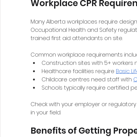
Workplace CPR Require
Many Alberta workplaces require design
Occupational Health and Safety regula
trained first aid attendants on site.
Common workplace requirements inclu
Construction sites with 5+ workers n
Healthcare facilities require 
Basic Li
Childcare centres need staff with 
C
Schools typically require certified p
Check with your employer or regulatory 
in your field.
Benefits of Getting Prope