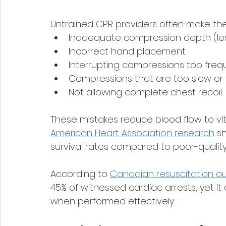
Untrained CPR providers often make the
Inadequate compression depth (les
Incorrect hand placement
Interrupting compressions too freq
Compressions that are too slow or 
Not allowing complete chest recoil
These mistakes reduce blood flow to vi
American Heart Association research
 s
survival rates compared to poor-qualit
According to 
Canadian resuscitation 
45% of witnessed cardiac arrests, yet it
when performed effectively.