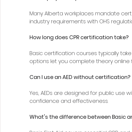
Many Alberta workplaces mandate certifi
industry requirements with OHS regulati
How long does CPR certification take?
Basic certification courses typically ta
options let you complete theory online fi
Can I use an AED without certification?
Yes, AEDs are designed for public use w
confidence and effectiveness.
What's the difference between Basic an