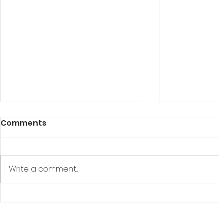
Comments
Write a comment...
What Should be in a First
ACLS Cour
Aid Box​/Kit?
Everythin