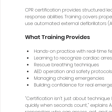
CPR certification provides structured 
response abilities. Training covers pro
use automated external defibrillators (A
What Training Provides
Hands-on practice with real-time 
Learning to recognize cardiac arres
Rescue breathing techniques
AED operation and safety protocols
Managing choking emergencies
Building confidence for real emerg
"Certification isn't just about technique.
quickly when seconds count," explains A
responders who can assess, act, and ada