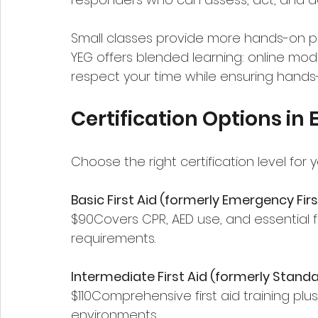
Small classes provide more hands-on pra
YEG offers blended learning: online modul
respect your time while ensuring hand
Certification Options i
Choose the right certification level for 
Basic First Aid (formerly Emergency Firs
$90Covers CPR, AED use, and essential fir
requirements.
Intermediate First Aid (formerly Standar
$110Comprehensive first aid training plus 
environments.